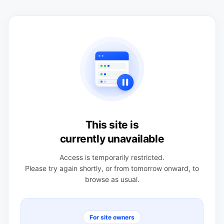
This site is
currently unavailable
Access is temporarily restricted.
Please try again shortly, or from tomorrow onward, to
browse as usual.
For site owners