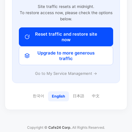
Site traffic resets at midnight.
To restore access now, please check the options
below.
Reset traffic and restore site
now
Upgrade to more generous
traffic
Go to My Service Management →
한국어
日本語
中文
English
Copyright ©
Cafe24 Corp.
All Rights Reserved.