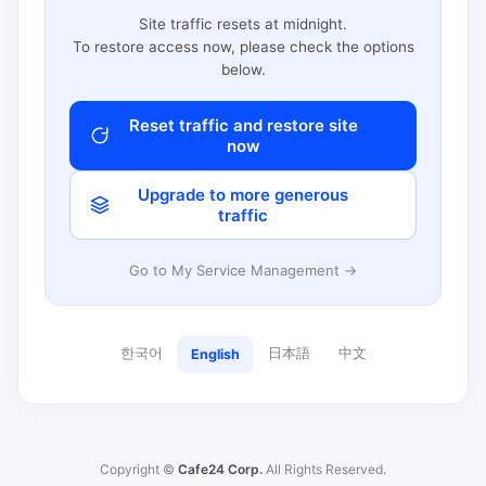
Site traffic resets at midnight.
To restore access now, please check the options
below.
Reset traffic and restore site
now
Upgrade to more generous
traffic
Go to My Service Management →
한국어
日本語
中文
English
Copyright ©
Cafe24 Corp.
All Rights Reserved.