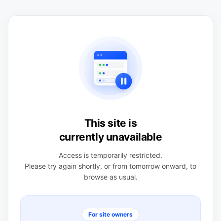
This site is
currently unavailable
Access is temporarily restricted.
Please try again shortly, or from tomorrow onward, to
browse as usual.
For site owners