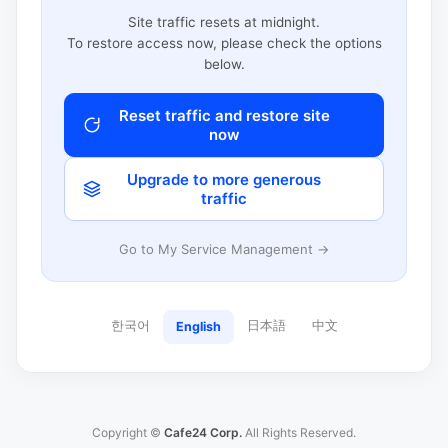
Site traffic resets at midnight.
To restore access now, please check the options
below.
Reset traffic and restore site
now
Upgrade to more generous
traffic
Go to My Service Management →
한국어
日本語
中文
English
Copyright ©
Cafe24 Corp.
All Rights Reserved.