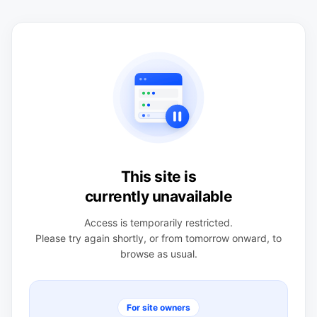
This site is
currently unavailable
Access is temporarily restricted.
Please try again shortly, or from tomorrow onward, to
browse as usual.
For site owners