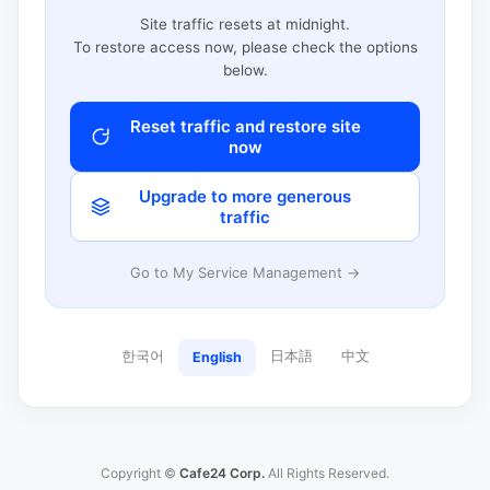
Site traffic resets at midnight.
To restore access now, please check the options
below.
Reset traffic and restore site
now
Upgrade to more generous
traffic
Go to My Service Management →
한국어
日本語
中文
English
Copyright ©
Cafe24 Corp.
All Rights Reserved.