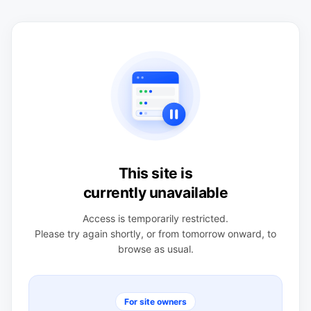
This site is
currently unavailable
Access is temporarily restricted.
Please try again shortly, or from tomorrow onward, to
browse as usual.
For site owners