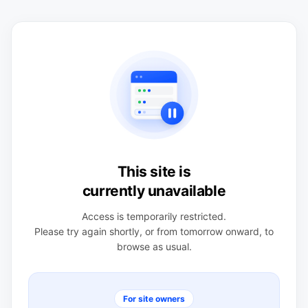
This site is
currently unavailable
Access is temporarily restricted.
Please try again shortly, or from tomorrow onward, to
browse as usual.
For site owners