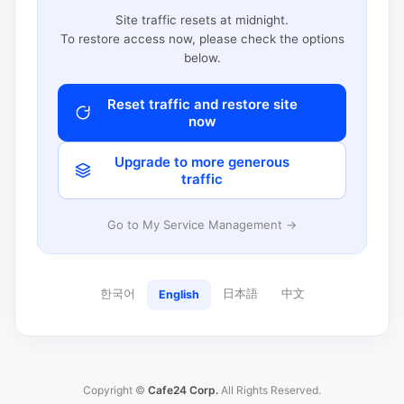
Site traffic resets at midnight.
To restore access now, please check the options
below.
Reset traffic and restore site
now
Upgrade to more generous
traffic
Go to My Service Management →
한국어
日本語
中文
English
Copyright ©
Cafe24 Corp.
All Rights Reserved.