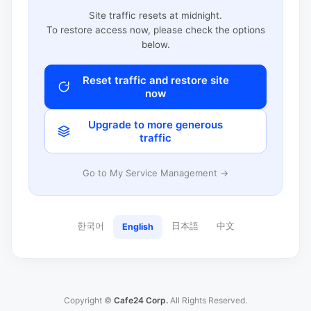
Site traffic resets at midnight.
To restore access now, please check the options
below.
Reset traffic and restore site
now
Upgrade to more generous
traffic
Go to My Service Management →
한국어
日本語
中文
English
Copyright ©
Cafe24 Corp.
All Rights Reserved.