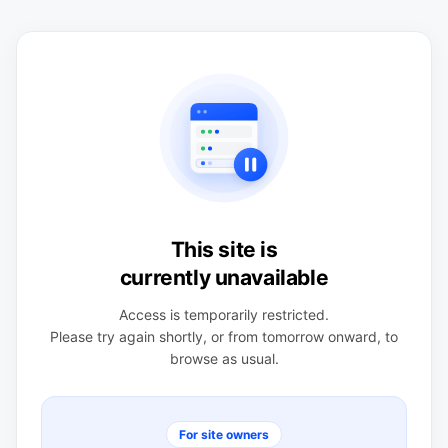
This site is
currently unavailable
Access is temporarily restricted.
Please try again shortly, or from tomorrow onward, to
browse as usual.
For site owners