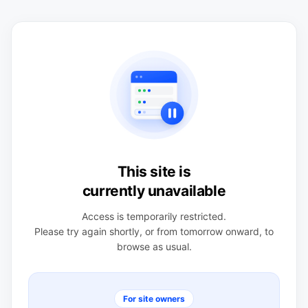
This site is
currently unavailable
Access is temporarily restricted.
Please try again shortly, or from tomorrow onward, to
browse as usual.
For site owners