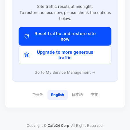
Site traffic resets at midnight.
To restore access now, please check the options
below.
Reset traffic and restore site
now
Upgrade to more generous
traffic
Go to My Service Management →
한국어
日本語
中文
English
Copyright ©
Cafe24 Corp.
All Rights Reserved.