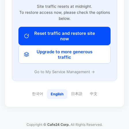
Site traffic resets at midnight.
To restore access now, please check the options
below.
Reset traffic and restore site
now
Upgrade to more generous
traffic
Go to My Service Management →
한국어
日本語
中文
English
Copyright ©
Cafe24 Corp.
All Rights Reserved.