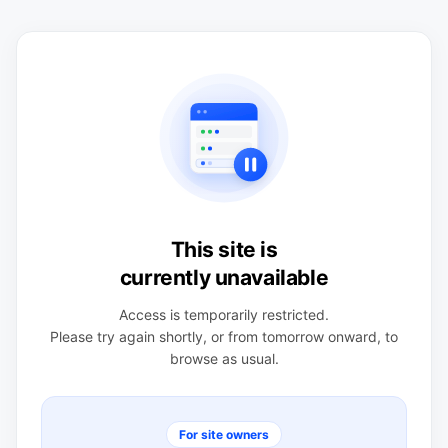
This site is
currently unavailable
Access is temporarily restricted.
Please try again shortly, or from tomorrow onward, to
browse as usual.
For site owners