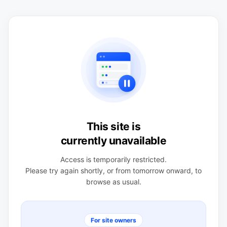
This site is
currently unavailable
Access is temporarily restricted.
Please try again shortly, or from tomorrow onward, to
browse as usual.
For site owners