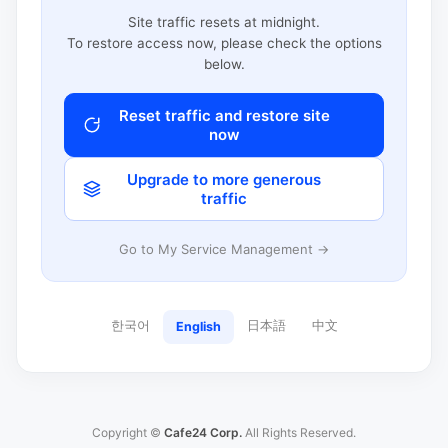
Site traffic resets at midnight.
To restore access now, please check the options
below.
Reset traffic and restore site
now
Upgrade to more generous
traffic
Go to My Service Management →
한국어
日本語
中文
English
Copyright ©
Cafe24 Corp.
All Rights Reserved.