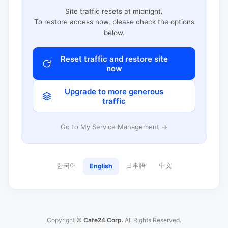
Site traffic resets at midnight.
To restore access now, please check the options
below.
Reset traffic and restore site
now
Upgrade to more generous
traffic
Go to My Service Management →
한국어
日本語
中文
English
Copyright ©
Cafe24 Corp.
All Rights Reserved.