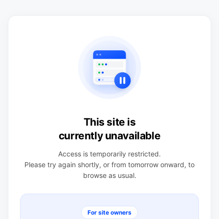
This site is
currently unavailable
Access is temporarily restricted.
Please try again shortly, or from tomorrow onward, to
browse as usual.
For site owners