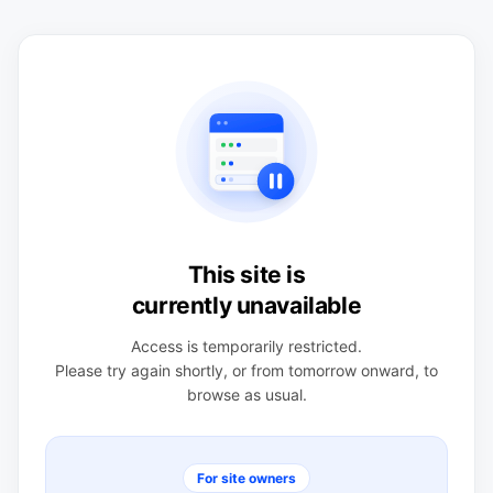
This site is
currently unavailable
Access is temporarily restricted.
Please try again shortly, or from tomorrow onward, to
browse as usual.
For site owners