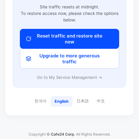
Site traffic resets at midnight.
To restore access now, please check the options
below.
Reset traffic and restore site
now
Upgrade to more generous
traffic
Go to My Service Management →
한국어
日本語
中文
English
Copyright ©
Cafe24 Corp.
All Rights Reserved.