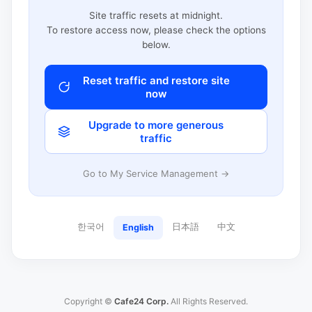
Site traffic resets at midnight.
To restore access now, please check the options
below.
Reset traffic and restore site
now
Upgrade to more generous
traffic
Go to My Service Management →
한국어
日本語
中文
English
Copyright ©
Cafe24 Corp.
All Rights Reserved.