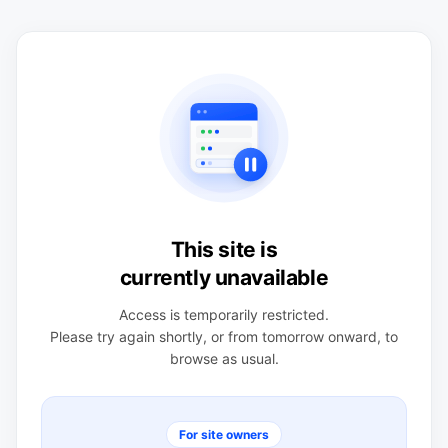
This site is
currently unavailable
Access is temporarily restricted.
Please try again shortly, or from tomorrow onward, to
browse as usual.
For site owners