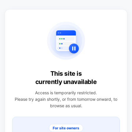
This site is
currently unavailable
Access is temporarily restricted.
Please try again shortly, or from tomorrow onward, to
browse as usual.
For site owners