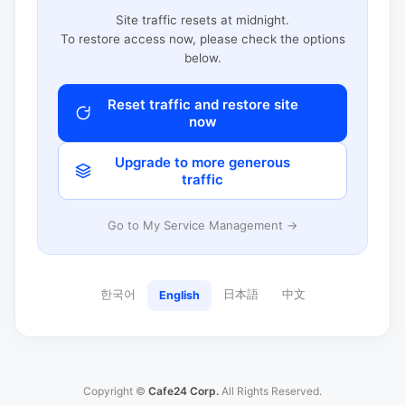
Site traffic resets at midnight.
To restore access now, please check the options
below.
Reset traffic and restore site
now
Upgrade to more generous
traffic
Go to My Service Management →
한국어
日本語
中文
English
Copyright ©
Cafe24 Corp.
All Rights Reserved.