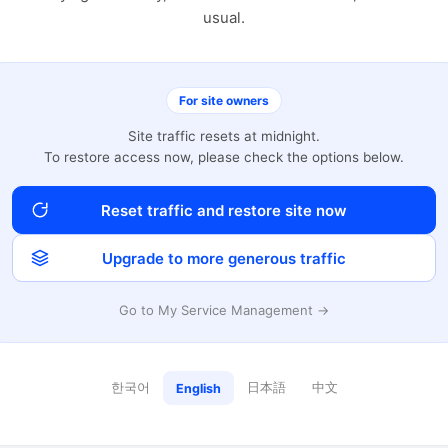
usual.
For site owners
Site traffic resets at midnight.
To restore access now, please check the options below.
Reset traffic and restore site now
Upgrade to more generous traffic
Go to My Service Management →
한국어
日本語
中文
English