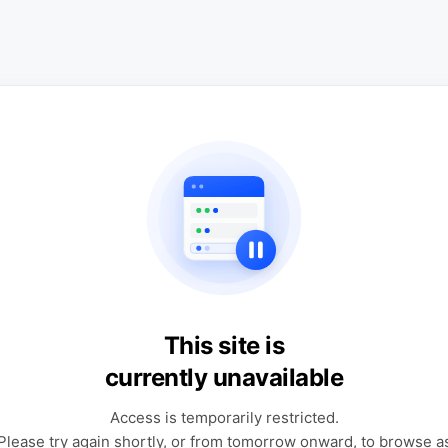
This site is
currently unavailable
Access is temporarily restricted.
Please try again shortly, or from tomorrow onward, to browse a